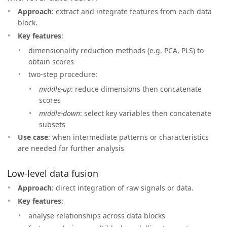
Approach
: extract and integrate features from each data
block.
Key features
:
dimensionality reduction methods (e.g. PCA, PLS) to
obtain scores
two-step procedure:
middle-up
: reduce dimensions then concatenate
scores
middle-down
: select key variables then concatenate
subsets
Use case
: when intermediate patterns or characteristics
are needed for further analysis
Low-level data fusion
Approach
: direct integration of raw signals or data.
Key features
:
analyse relationships across data blocks