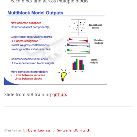
each block and across multiple blocks
Slide from SIB training
github
.
Maintained by
Dylan Lawless
for
SwitzerlandOmics.ch
.