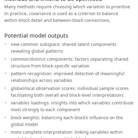
Many methods require choosing which variation to prioritise.
In practice, covariance is used as a criterion to balance
within-block detail and between-block connections.
Potential model outputs
new common subspace: shared latent components
revealing global patterns
common/distinct components: factors separating shared
structure from block-specific variation
pattern recognition: improved detection of meaningful
relationships across variables
global/local observation scores: individual sample scores
facilitating both overall and block-level interpretations
variables loadings: insights into which variables contribute
most strongly to each component
block weights: balancing each block’s influence on the
global model
more complete interpretation: linking variables within