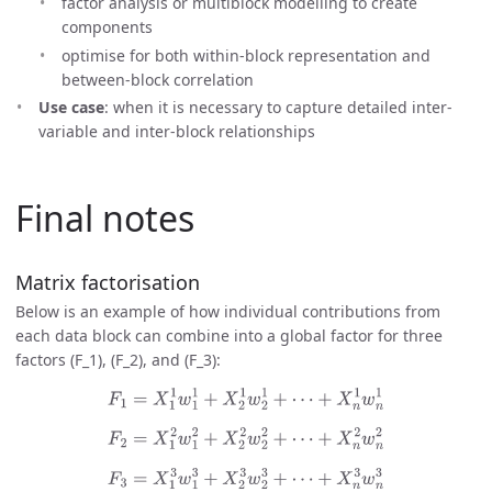
factor analysis or multiblock modelling to create
components
optimise for both within-block representation and
between-block correlation
Use case
: when it is necessary to capture detailed inter-
variable and inter-block relationships
Final notes
Matrix factorisation
Below is an example of how individual contributions from
each data block can combine into a global factor for three
factors (F_1), (F_2), and (F_3):
F
1
=
X
1
1
w
1
1
+
X
2
1
w
2
1
+
⋯
+
X
n
1
w
n
1
F
2
=
X
1
2
w
1
2
+
X
2
2
w
2
2
+
⋯
+
X
n
2
w
n
2
F
3
=
X
1
3
w
1
3
+
X
2
3
w
2
3
+
⋯
+
X
n
3
w
n
3