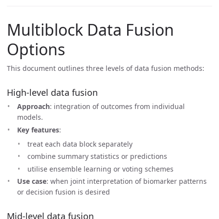
Multiblock Data Fusion
Options
This document outlines three levels of data fusion methods:
High-level data fusion
Approach
: integration of outcomes from individual
models.
Key features
:
treat each data block separately
combine summary statistics or predictions
utilise ensemble learning or voting schemes
Use case
: when joint interpretation of biomarker patterns
or decision fusion is desired
Mid-level data fusion