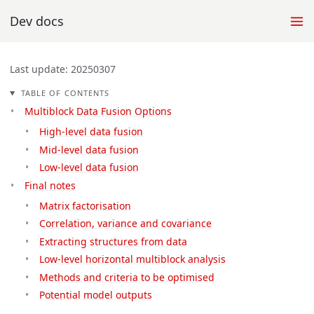
Dev docs
Last update: 20250307
TABLE OF CONTENTS
Multiblock Data Fusion Options
High-level data fusion
Mid-level data fusion
Low-level data fusion
Final notes
Matrix factorisation
Correlation, variance and covariance
Extracting structures from data
Low-level horizontal multiblock analysis
Methods and criteria to be optimised
Potential model outputs