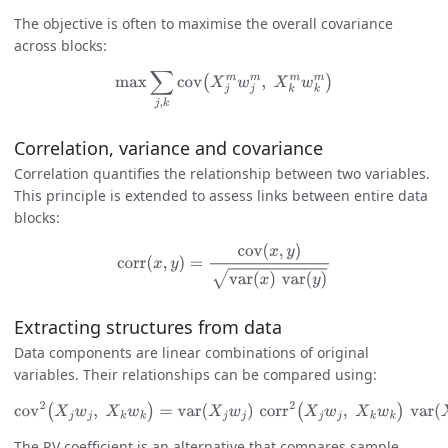
The objective is often to maximise the overall covariance
across blocks:
max
∑
j
,
k
cov
(
X
j
m
w
j
m
,
X
k
m
w
k
m
)
Correlation, variance and covariance
Correlation quantifies the relationship between two variables.
This principle is extended to assess links between entire data
blocks:
corr
(
x
,
y
)
=
cov
(
x
,
y
)
var
(
x
)
var
(
y
)
Extracting structures from data
Data components are linear combinations of original
variables. Their relationships can be compared using:
cov
2
(
X
j
w
j
,
X
k
w
k
)
=
var
(
X
j
w
j
)
corr
2
(
X
j
w
j
,
X
k
w
k
)
var
(
X
k
w
k
)
The RV coefficient is an alternative that compares sample