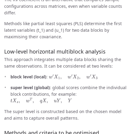
configurations across matrices, even when variable counts
differ.
Methods like partial least squares (PLS) determine the first
latent variables (t_1) and (u_1) for two data blocks by
maximising their covariance.
Low-level horizontal multiblock analysis
This approach integrates multiple data blocks sharing the
same observations. It can be considered at two levels:
block level (local)
:
w
′
X
1
,
w
′
X
2
,
w
′
X
3
super level (global)
: global scores combine the individual
block contributions, for example:
t
X
s
,
w
T
,
q
X
,
u
Y
,
Y
The super level is constructed based on the chosen model
and aims to capture overall patterns.
Methods and criteria to be optimised